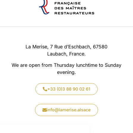
La Merise, 7 Rue d’Eschbach, 67580
Laubach, France.
We are open from Thursday lunchtime to Sunday
evening.
+33 (0)3 88 90 02 61
info@lamerise.alsace