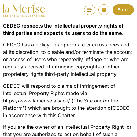
Intellectual property
Book
CEDEC respects the intellectual property rights of
third parties and expects its users to do the same.
CEDEC has a policy, in appropriate circumstances and
at its discretion, to disable and/or terminate the account
or access of users who repeatedly infringe or who are
regularly accused of infringing copyrights or other
proprietary rights third-party intellectual property.
CEDEC will respond to claims of infringement of
Intellectual Property Rights made via
https://www.lamerise.alsace/ (“the Site and/or the
Platform”) which are brought to the attention ofCEDEC
in accordance with this Charter.
If you are the owner of an Intellectual Property Right, or
that you are authorized to act on behalf of such a