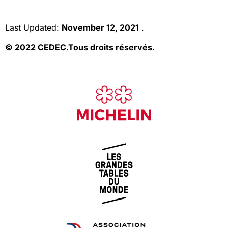
Last Updated:
November 12, 2021
.
© 2022 CEDEC.
Tous droits réservés.