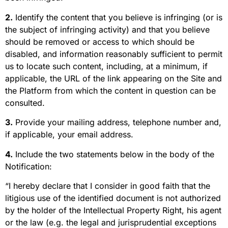
2.
Identify the content that you believe is infringing (or is
the subject of infringing activity) and that you believe
should be removed or access to which should be
disabled, and information reasonably sufficient to permit
us to locate such content, including, at a minimum, if
applicable, the URL of the link appearing on the Site and
the Platform from which the content in question can be
consulted.
3.
Provide your mailing address, telephone number and,
if applicable, your email address.
4.
Include the two statements below in the body of the
Notification:
“I hereby declare that I consider in good faith that the
litigious use of the identified document is not authorized
by the holder of the Intellectual Property Right, his agent
or the law (e.g. the legal and jurisprudential exceptions