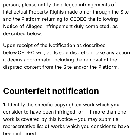
person, please notify the alleged infringements of
Intellectual Property Rights made on or through the Site
and the Platform returning to CEDEC the following
Notice of Alleged Infringement duly completed, as
described below.
Upon receipt of the Notification as described
below,CEDEC will, at its sole discretion, take any action
it deems appropriate, including the removal of the
disputed content from the Site and/or the Platform.
Counterfeit notification
1.
Identify the specific copyrighted work which you
consider to have been infringed, or – if more than one
work is covered by this Notice – you may submit a
representative list of works which you consider to have
been infringed.