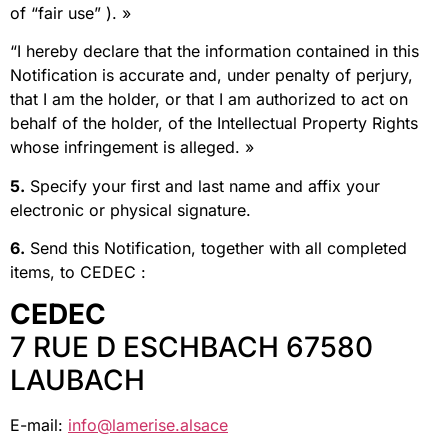
of “fair use” ). »
“I hereby declare that the information contained in this
Notification is accurate and, under penalty of perjury,
that I am the holder, or that I am authorized to act on
behalf of the holder, of the Intellectual Property Rights
whose infringement is alleged. »
5.
Specify your first and last name and affix your
electronic or physical signature.
6.
Send this Notification, together with all completed
items, to CEDEC :
CEDEC
7 RUE D ESCHBACH 67580
LAUBACH
E-mail:
info@lamerise.alsace